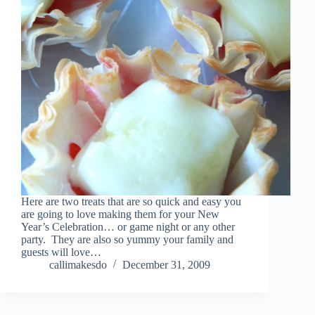
Here are two treats that are so quick and easy you
are going to love making them for your New
Year’s Celebration… or game night or any other
party. They are also so yummy your family and
guests will love…
callimakesdo
December 31, 2009