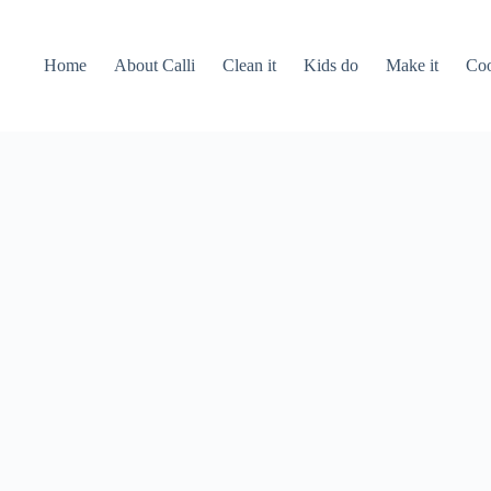
Home
About Calli
Clean it
Kids do
Make it
Coo