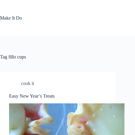
Skip
to
content
Make It Do
Tag
fillo cups
cook it
Easy New Year’s Treats