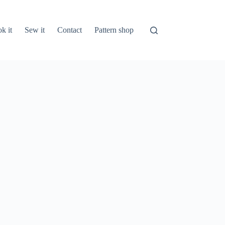
k it
Sew it
Contact
Pattern shop