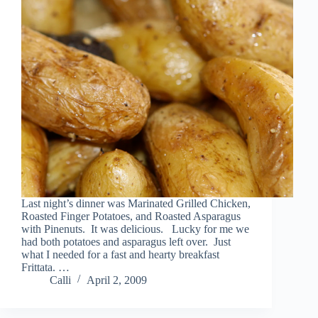
Last night’s dinner was Marinated Grilled Chicken,
Roasted Finger Potatoes, and Roasted Asparagus
with Pinenuts. It was delicious. Lucky for me we
had both potatoes and asparagus left over. Just
what I needed for a fast and hearty breakfast
Frittata. …
Calli
April 2, 2009