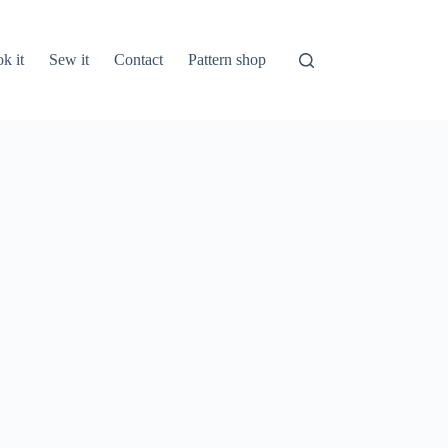
k it
Sew it
Contact
Pattern shop