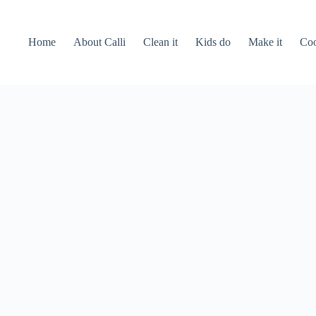
Home
About Calli
Clean it
Kids do
Make it
Coo