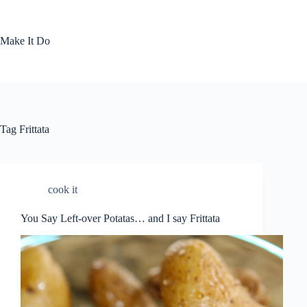
Skip
to
content
Make It Do
Tag
Frittata
cook it
You Say Left-over Potatas… and I say Frittata