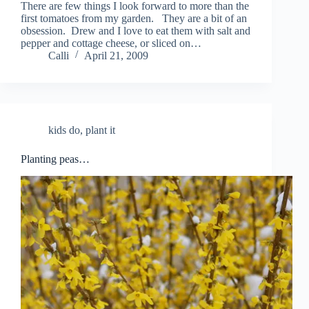
There are few things I look forward to more than the
first tomatoes from my garden. They are a bit of an
obsession. Drew and I love to eat them with salt and
pepper and cottage cheese, or sliced on…
Calli
April 21, 2009
kids do
,
plant it
Planting peas…