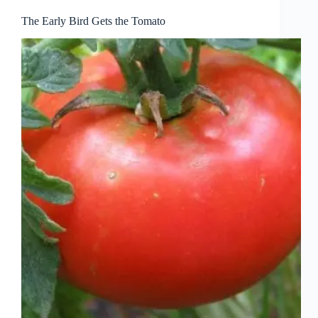
The Early Bird Gets the Tomato