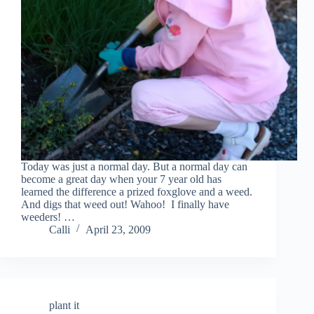
Today was just a normal day. But a normal day can
become a great day when your 7 year old has
learned the difference a prized foxglove and a weed.
And digs that weed out! Wahoo! I finally have
weeders! …
Calli
April 23, 2009
plant it