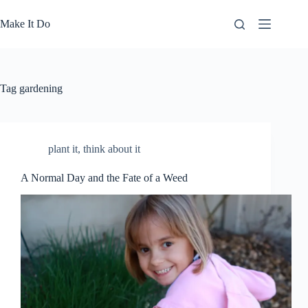
Skip
to
Make It Do
content
Tag
gardening
plant it
,
think about it
A Normal Day and the Fate of a Weed