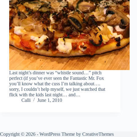
Last night’s dinner was “whistle sound…” pitch
perfect (if you’ve ever seen the Fantastic Mr. Fox
you’ll know what the cuss I’m talking about….
sorry, I couldn’t help myself, we just watched that
flick with the kids last night… and…
Calli
June 1, 2010
Copyright © 2026 - WordPress Theme by
CreativeThemes