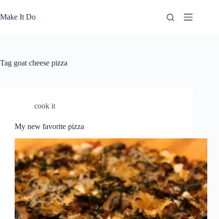
Skip
to
Make It Do
content
Tag
goat cheese pizza
cook it
My new favorite pizza