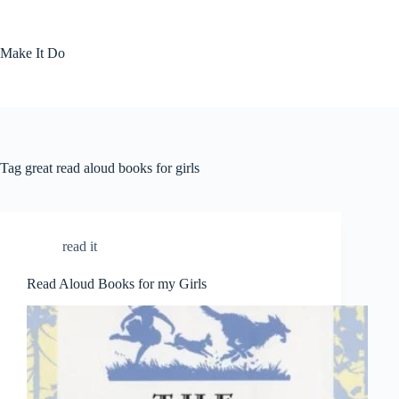
Skip
to
content
Make It Do
Tag
great read aloud books for girls
read it
Read Aloud Books for my Girls