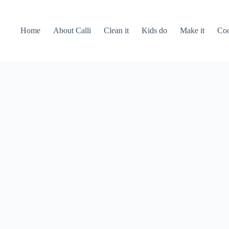
Home
About Calli
Clean it
Kids do
Make it
Coo