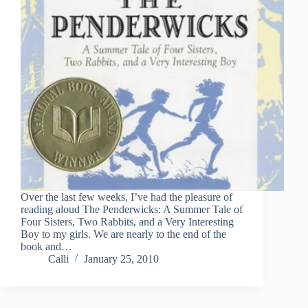
Over the last few weeks, I’ve had the pleasure of
reading aloud The Penderwicks: A Summer Tale of
Four Sisters, Two Rabbits, and a Very Interesting
Boy to my girls. We are nearly to the end of the
book and…
Calli
January 25, 2010