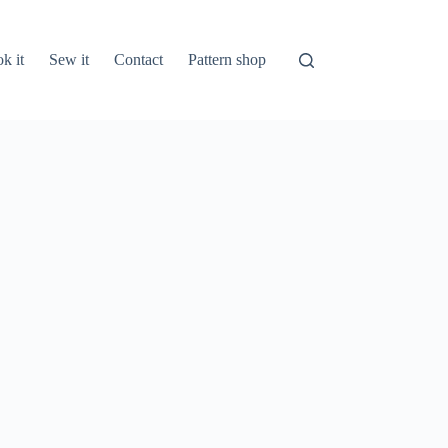
k it
Sew it
Contact
Pattern shop