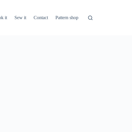
k it
Sew it
Contact
Pattern shop