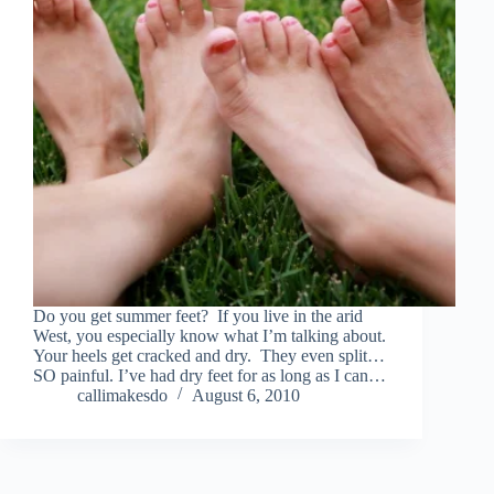
Do you get summer feet? If you live in the arid
West, you especially know what I’m talking about.
Your heels get cracked and dry. They even split…
SO painful. I’ve had dry feet for as long as I can…
callimakesdo
August 6, 2010