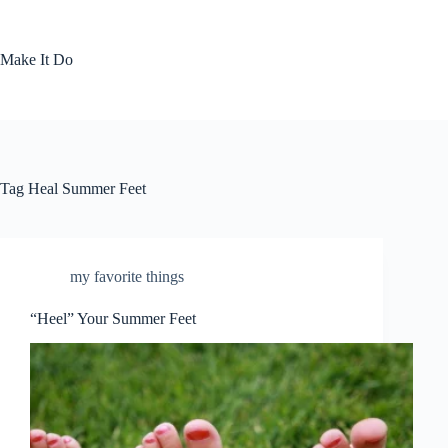
Skip
to
content
Make It Do
Tag
Heal Summer Feet
my favorite things
“Heel” Your Summer Feet