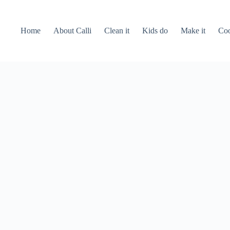
Home
About Calli
Clean it
Kids do
Make it
Coo