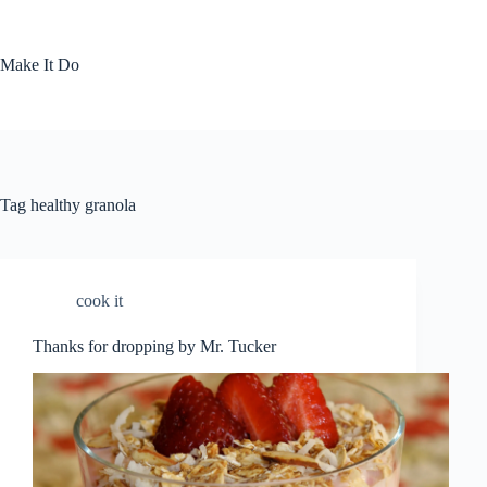
Skip
to
content
Make It Do
Tag
healthy granola
cook it
Thanks for dropping by Mr. Tucker