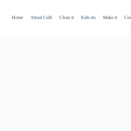
Home
About Calli
Clean it
Kids do
Make it
Coo