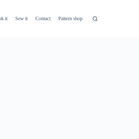
k it
Sew it
Contact
Pattern shop