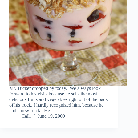
Mr. Tucker dropped by today. We always look
forward to his visits because he sells the most
delicious fruits and vegetables right out of the back
of his truck. I hardly recognized him, because he
had a new truck. He…
Calli
June 19, 2009