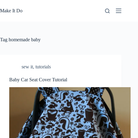
Skip
to
Make It Do
content
Tag
homemade baby
sew it
,
tutorials
Baby Car Seat Cover Tutorial