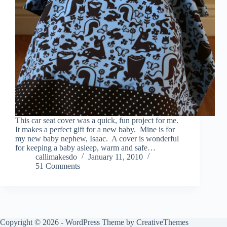
This car seat cover was a quick, fun project for me.
It makes a perfect gift for a new baby. Mine is for
my new baby nephew, Isaac. A cover is wonderful
for keeping a baby asleep, warm and safe…
callimakesdo
January 11, 2010
51 Comments
Copyright © 2026 - WordPress Theme by
CreativeThemes