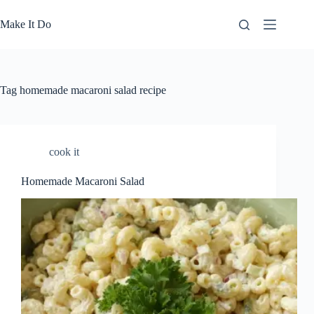
Skip
to
Make It Do
content
Tag
homemade macaroni salad recipe
cook it
Homemade Macaroni Salad