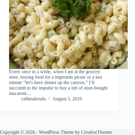
Every once in a while, when I am at the grocery
store, buying food for a impromtu picnic or a last
minute “let’s have dinner up the canyon,” I’ll
succumb to the impulse to buy a tub of store-bought
macaroni…
callimakesdo
August 5, 2010
Copyright © 2026 - WordPress Theme by
CreativeThemes