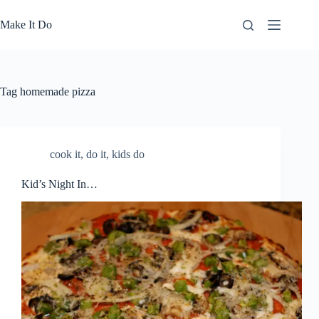
Skip
to
Make It Do
content
Tag
homemade pizza
cook it
,
do it
,
kids do
Kid’s Night In…