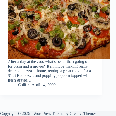
After a day at the zoo, what’s better than going out
for pizza and a movie? It might be making really
delicious pizza at home, renting a great movie for a
$1 at Redbox… and popping popcorn topped with
fresh-grated…
Calli
April 14, 2009
Copyright © 2026 - WordPress Theme by
CreativeThemes