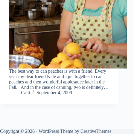
The best way to can peaches is with a friend. Every
year my dear friend Kate and I get together to can
peaches and then wonderful applesauce later in the
Fall. And in the case of canning, two is definitely…
Calli
September 4, 2009
Copyright © 2026 - WordPress Theme by
CreativeThemes