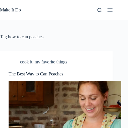
Skip
to
Make It Do
content
Tag
how to can peaches
cook it
,
my favorite things
The Best Way to Can Peaches