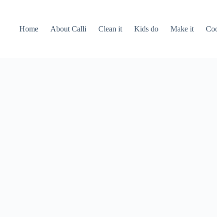
Home
About Calli
Clean it
Kids do
Make it
Coo