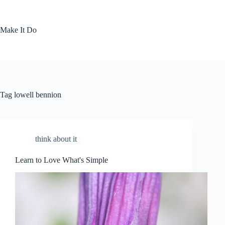
Skip
to
content
Make It Do
Tag
lowell bennion
think about it
Learn to Love What's Simple