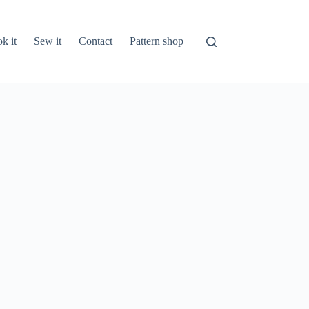
k it
Sew it
Contact
Pattern shop