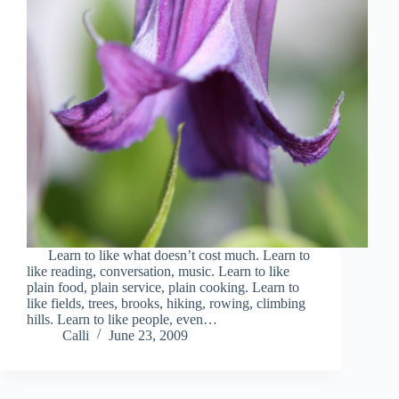
Learn to like what doesn’t cost much. Learn to
like reading, conversation, music. Learn to like
plain food, plain service, plain cooking. Learn to
like fields, trees, brooks, hiking, rowing, climbing
hills. Learn to like people, even…
Calli
June 23, 2009