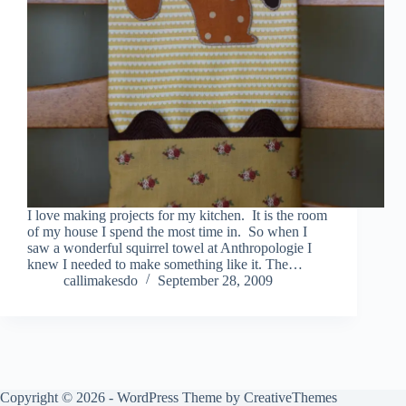
I love making projects for my kitchen. It is the room
of my house I spend the most time in. So when I
saw a wonderful squirrel towel at Anthropologie I
knew I needed to make something like it. The…
callimakesdo
September 28, 2009
Copyright © 2026 - WordPress Theme by
CreativeThemes