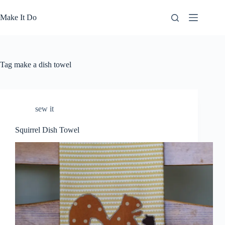
Skip
to
Make It Do
content
Tag
make a dish towel
sew it
Squirrel Dish Towel