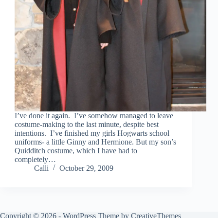
I’ve done it again. I’ve somehow managed to leave
costume-making to the last minute, despite best
intentions. I’ve finished my girls Hogwarts school
uniforms- a little Ginny and Hermione. But my son’s
Quidditch costume, which I have had to
completely…
Calli
October 29, 2009
Copyright © 2026 - WordPress Theme by
CreativeThemes