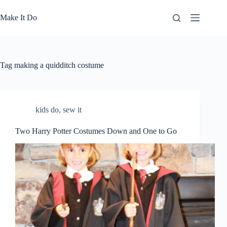
Skip
to
Make It Do
content
Tag
making a quidditch costume
kids do
,
sew it
Two Harry Potter Costumes Down and One to Go