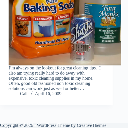
I’m always on the lookout for great cleaning tips. I
also am trying really hard to do away with
expensive, toxic cleaning supplies in my home.
Often, good old fashioned non-toxic cleaning
solutions can work just as well or better…
Calli
April 16, 2009
Copyright © 2026 - WordPress Theme by
CreativeThemes