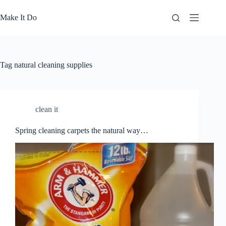
Skip
to
Make It Do
content
Tag
natural cleaning supplies
clean it
Spring cleaning carpets the natural way…