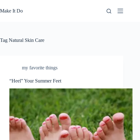
Skip
to
Make It Do
content
Tag
Natural Skin Care
my favorite things
“Heel” Your Summer Feet