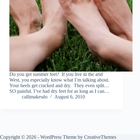
Do you get summer feet? If you live in the arid
West, you especially know what I’m talking about.
Your heels get cracked and dry. They even split…
SO painful. I’ve had dry feet for as long as I can…
callimakesdo
August 6, 2010
Copyright © 2026 - WordPress Theme by
CreativeThemes