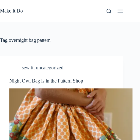
Skip
to
Make It Do
content
Tag
overnight bag pattern
sew it
,
uncategorized
Night Owl Bag is in the Pattern Shop