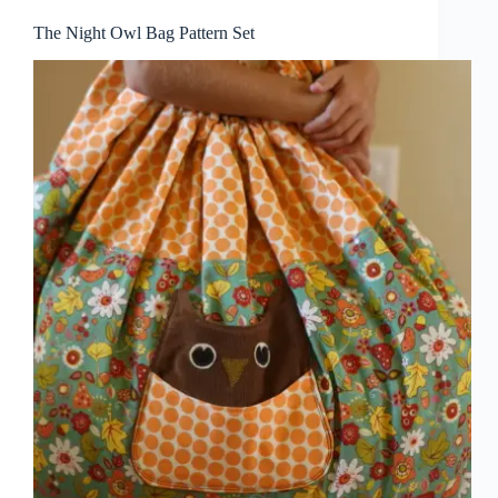
The Night Owl Bag Pattern Set