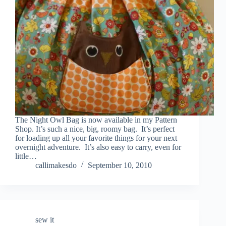
The Night Owl Bag is now available in my Pattern
Shop. It’s such a nice, big, roomy bag. It’s perfect
for loading up all your favorite things for your next
overnight adventure. It’s also easy to carry, even for
little…
callimakesdo
September 10, 2010
sew it