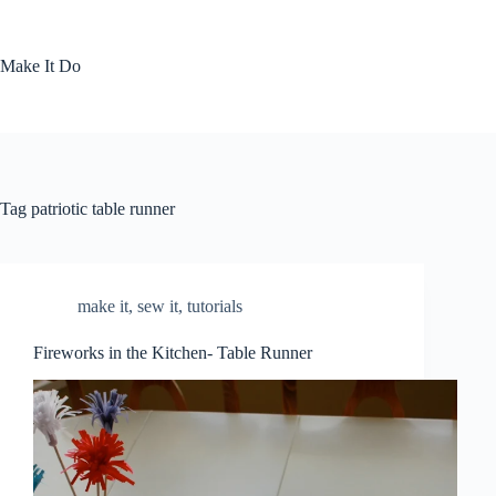
Skip
to
content
Make It Do
Tag
patriotic table runner
make it
,
sew it
,
tutorials
Fireworks in the Kitchen- Table Runner