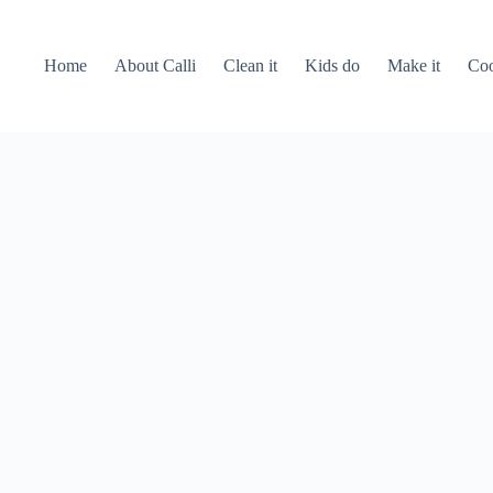
Home
About Calli
Clean it
Kids do
Make it
Coo