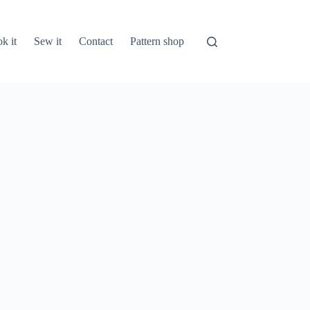
k it
Sew it
Contact
Pattern shop