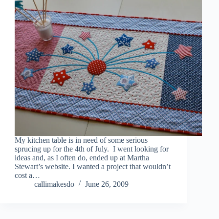
My kitchen table is in need of some serious
sprucing up for the 4th of July. I went looking for
ideas and, as I often do, ended up at Martha
Stewart’s website. I wanted a project that wouldn’t
cost a…
callimakesdo
June 26, 2009