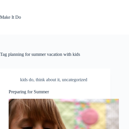
Skip
to
content
Make It Do
Tag
planning for summer vacation with kids
kids do
,
think about it
,
uncategorized
Preparing for Summer