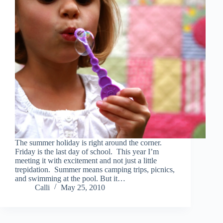
The summer holiday is right around the corner.
Friday is the last day of school. This year I’m
meeting it with excitement and not just a little
trepidation. Summer means camping trips, picnics,
and swimming at the pool. But it…
Calli
May 25, 2010