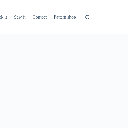
k it
Sew it
Contact
Pattern shop