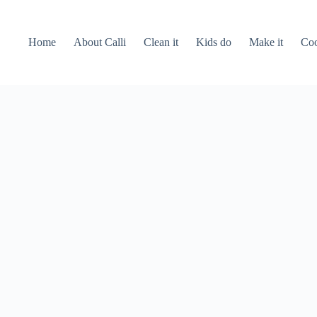
Home
About Calli
Clean it
Kids do
Make it
Coo