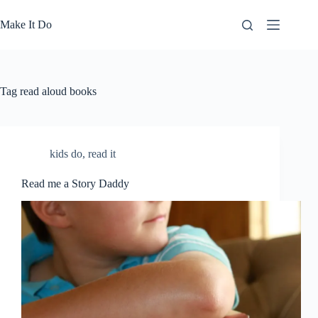
Skip
to
Make It Do
content
Tag
read aloud books
kids do
,
read it
Read me a Story Daddy