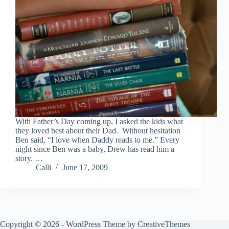
With Father’s Day coming up, I asked the kids what
they loved best about their Dad. Without hesitation
Ben said, “I love when Daddy reads to me.” Every
night since Ben was a baby, Drew has read him a
story. …
Calli
June 17, 2009
Copyright © 2026 - WordPress Theme by
CreativeThemes