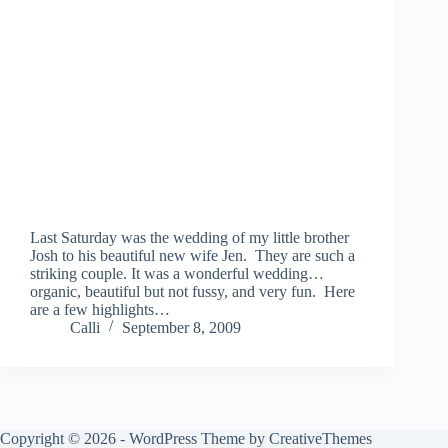
Last Saturday was the wedding of my little brother
Josh to his beautiful new wife Jen. They are such a
striking couple. It was a wonderful wedding…
organic, beautiful but not fussy, and very fun. Here
are a few highlights…
Calli
September 8, 2009
Copyright © 2026 - WordPress Theme by
CreativeThemes