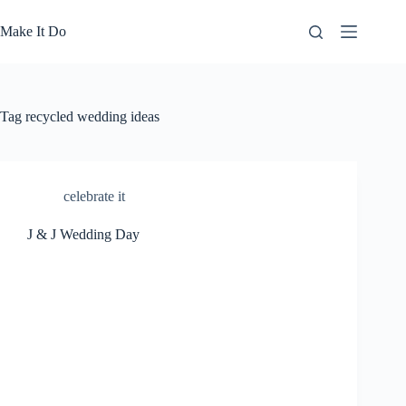
Skip
to
Make It Do
content
Tag
recycled wedding ideas
celebrate it
J & J Wedding Day