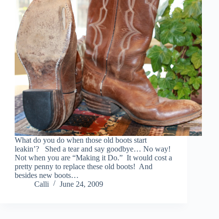
What do you do when those old boots start
leakin’? Shed a tear and say goodbye… No way!
Not when you are “Making it Do.” It would cost a
pretty penny to replace these old boots! And
besides new boots…
Calli
June 24, 2009