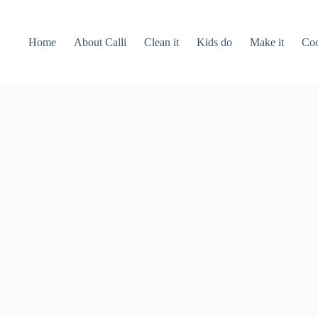
Home
About Calli
Clean it
Kids do
Make it
Coo