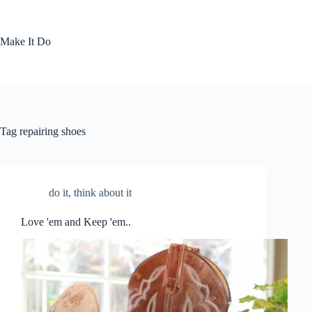
Skip
to
content
Make It Do
Tag
repairing shoes
do it
,
think about it
Love 'em and Keep 'em..