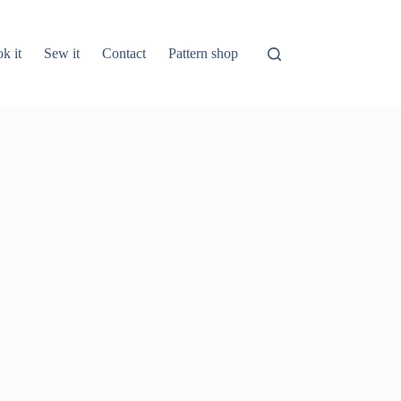
k it
Sew it
Contact
Pattern shop