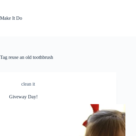
Skip
to
content
Make It Do
Tag
reuse an old toothbrush
clean it
Giveway Day!