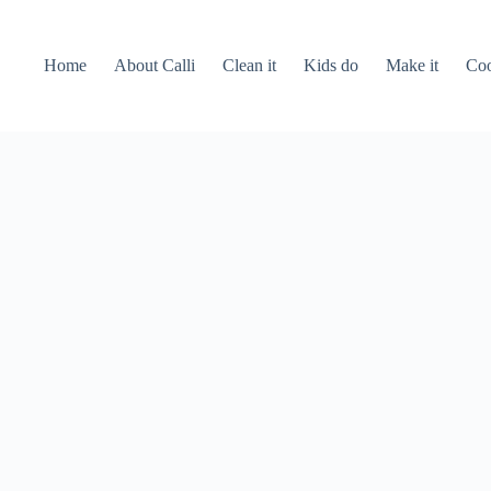
Home
About Calli
Clean it
Kids do
Make it
Coo