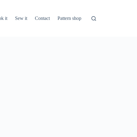
k it
Sew it
Contact
Pattern shop