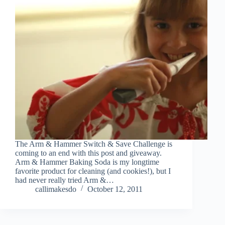
The Arm & Hammer Switch & Save Challenge is
coming to an end with this post and giveaway.
Arm & Hammer Baking Soda is my longtime
favorite product for cleaning (and cookies!), but I
had never really tried Arm &…
callimakesdo
October 12, 2011