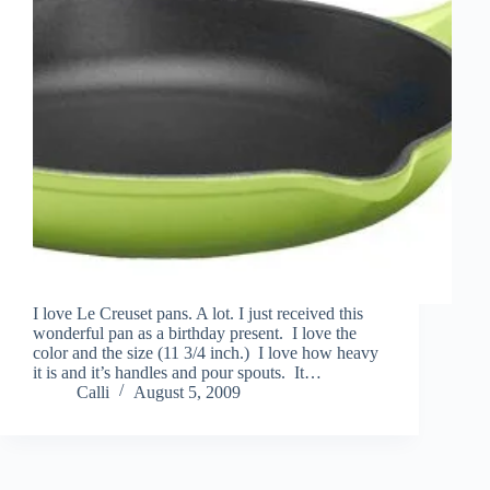
I love Le Creuset pans. A lot. I just received this
wonderful pan as a birthday present. I love the
color and the size (11 3/4 inch.) I love how heavy
it is and it’s handles and pour spouts. It…
Calli
August 5, 2009