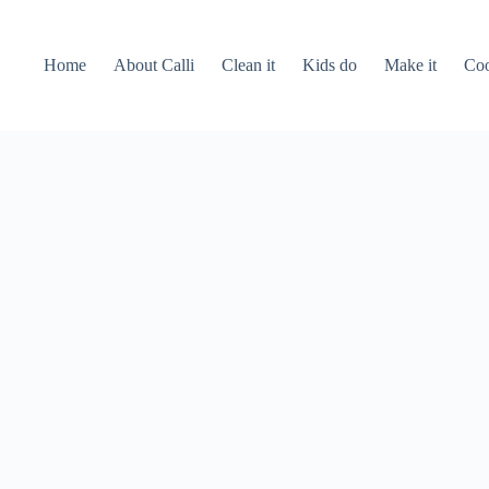
Home
About Calli
Clean it
Kids do
Make it
Coo