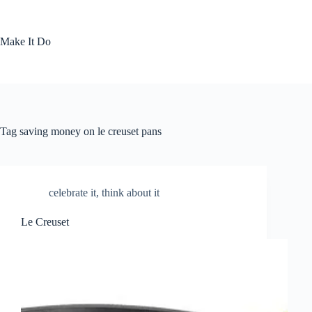
Skip
to
content
Make It Do
Tag
saving money on le creuset pans
celebrate it
,
think about it
Le Creuset