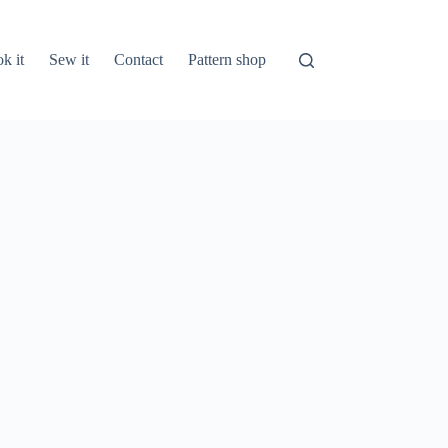
k it
Sew it
Contact
Pattern shop