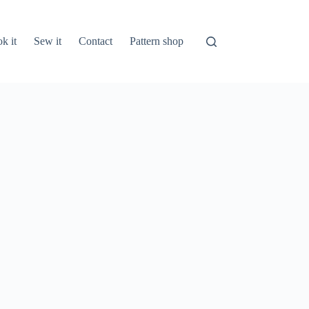
k it
Sew it
Contact
Pattern shop