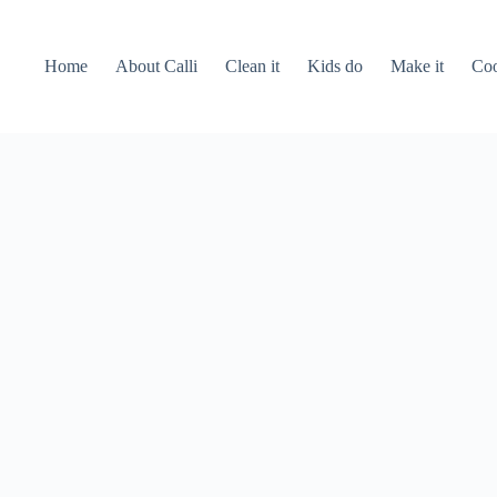
Home
About Calli
Clean it
Kids do
Make it
Coo