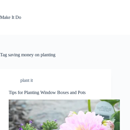
Skip
to
content
Make It Do
Tag
saving money on planting
plant it
Tips for Planting Window Boxes and Pots