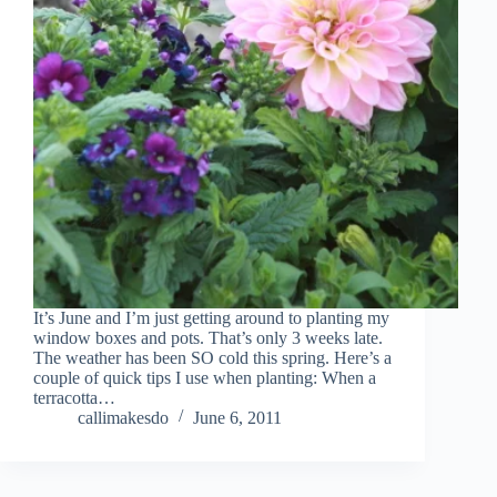
It’s June and I’m just getting around to planting my
window boxes and pots. That’s only 3 weeks late.
The weather has been SO cold this spring. Here’s a
couple of quick tips I use when planting: When a
terracotta…
callimakesdo
June 6, 2011