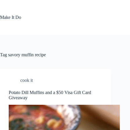
Skip
to
content
Make It Do
Tag
savory muffin recipe
cook it
Potato Dill Muffins and a $50 Visa Gift Card
Giveaway