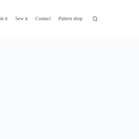
k it
Sew it
Contact
Pattern shop