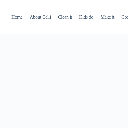
Home
About Calli
Clean it
Kids do
Make it
Coo