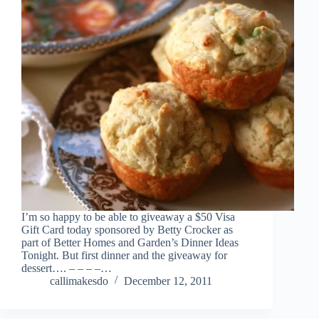
I’m so happy to be able to giveaway a $50 Visa
Gift Card today sponsored by Betty Crocker as
part of Better Homes and Garden’s Dinner Ideas
Tonight. But first dinner and the giveaway for
dessert…. – – – –…
callimakesdo
December 12, 2011