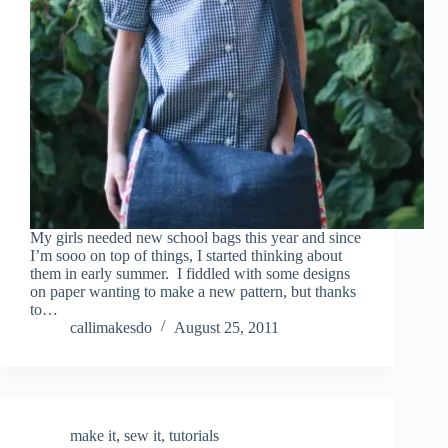
My girls needed new school bags this year and since
I’m sooo on top of things, I started thinking about
them in early summer. I fiddled with some designs
on paper wanting to make a new pattern, but thanks
to…
callimakesdo
August 25, 2011
make it
,
sew it
,
tutorials