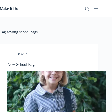
Skip
to
Make It Do
content
Tag
sewing school bags
sew it
New School Bags