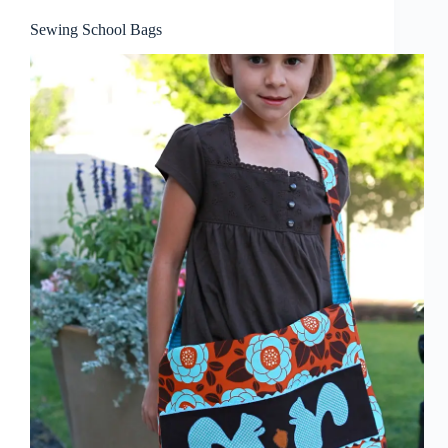
Sewing School Bags