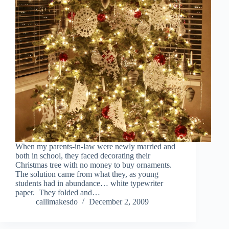
When my parents-in-law were newly married and
both in school, they faced decorating their
Christmas tree with no money to buy ornaments.
The solution came from what they, as young
students had in abundance… white typewriter
paper. They folded and…
callimakesdo
December 2, 2009