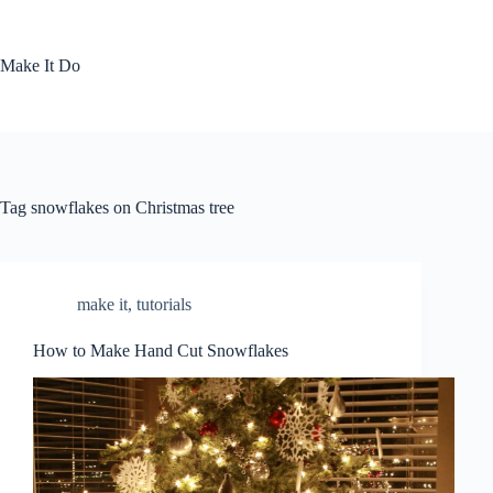
Skip
to
content
Make It Do
Tag
snowflakes on Christmas tree
make it
,
tutorials
How to Make Hand Cut Snowflakes