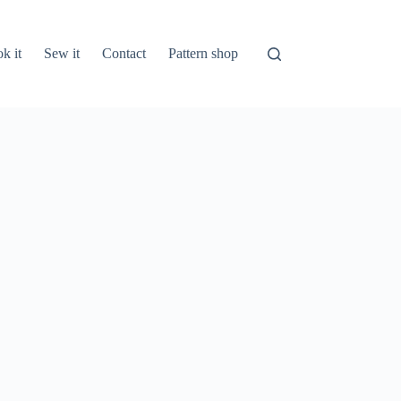
k it
Sew it
Contact
Pattern shop