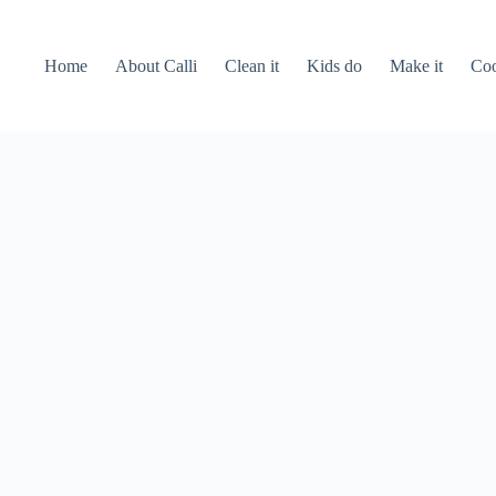
Home
About Calli
Clean it
Kids do
Make it
Coo