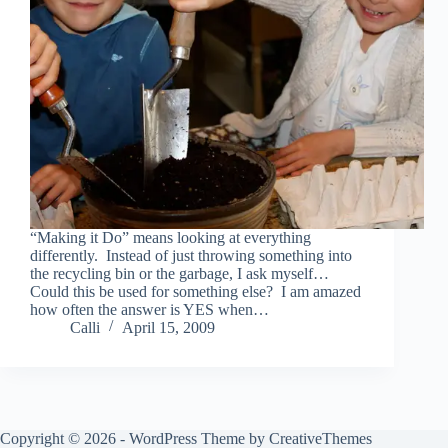
“Making it Do” means looking at everything
differently. Instead of just throwing something into
the recycling bin or the garbage, I ask myself…
Could this be used for something else? I am amazed
how often the answer is YES when…
Calli
April 15, 2009
Copyright © 2026 - WordPress Theme by
CreativeThemes