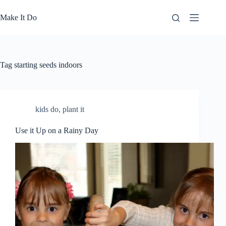
Skip
to
Make It Do
content
Tag
starting seeds indoors
kids do
,
plant it
Use it Up on a Rainy Day