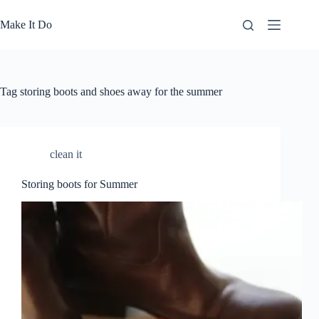
Skip
to
Make It Do
content
Tag
storing boots and shoes away for the summer
clean it
Storing boots for Summer