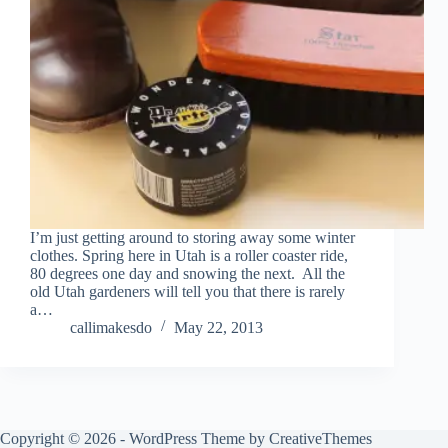
I’m just getting around to storing away some winter
clothes. Spring here in Utah is a roller coaster ride,
80 degrees one day and snowing the next. All the
old Utah gardeners will tell you that there is rarely
a…
callimakesdo
May 22, 2013
Copyright © 2026 - WordPress Theme by
CreativeThemes