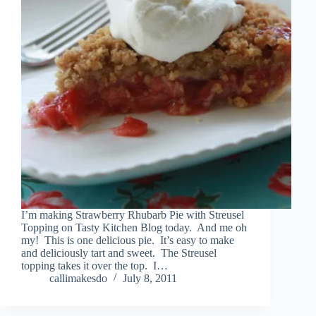
I’m making Strawberry Rhubarb Pie with Streusel
Topping on Tasty Kitchen Blog today. And me oh
my! This is one delicious pie. It’s easy to make
and deliciously tart and sweet. The Streusel
topping takes it over the top. I…
callimakesdo
July 8, 2011