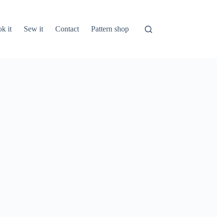
k it
Sew it
Contact
Pattern shop