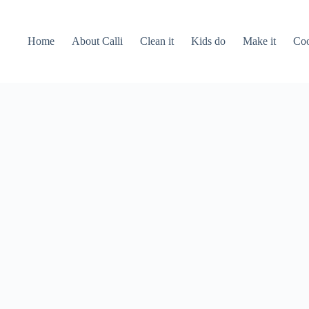
Home
About Calli
Clean it
Kids do
Make it
Coo