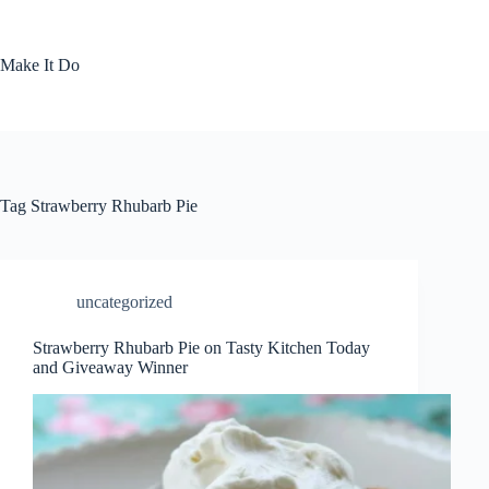
Skip
to
content
Make It Do
Tag
Strawberry Rhubarb Pie
uncategorized
Strawberry Rhubarb Pie on Tasty Kitchen Today
and Giveaway Winner