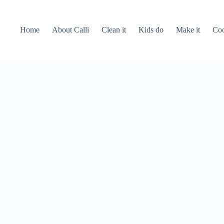
Home
About Calli
Clean it
Kids do
Make it
Coo