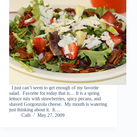
I just can’t seem to get enough of my favorite
salad. Favorite for today that is… It is a spring
lettuce mix with strawberries, spicy pecans, and
shaved Gorgonzola cheese. My mouth is watering
just thinking about it. It…
Calli
May 27, 2009