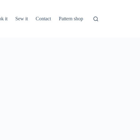
k it
Sew it
Contact
Pattern shop