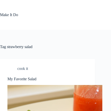
Skip
to
content
Make It Do
Tag
strawberry salad
cook it
My Favorite Salad