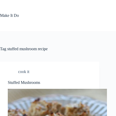
Skip
to
content
Make It Do
Tag
stuffed mushroom recipe
cook it
Stuffed Mushrooms