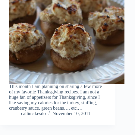
This month I am planning on sharing a few more
of my favorite Thanksgiving recipes. I am not a
huge fan of appetizers for Thanksgiving, since I
like saving my calories for the turkey, stuffing,
cranberry sauce, green beans…. etc.…
callimakesdo
November 10, 2011