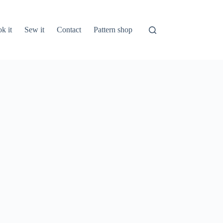
k it
Sew it
Contact
Pattern shop