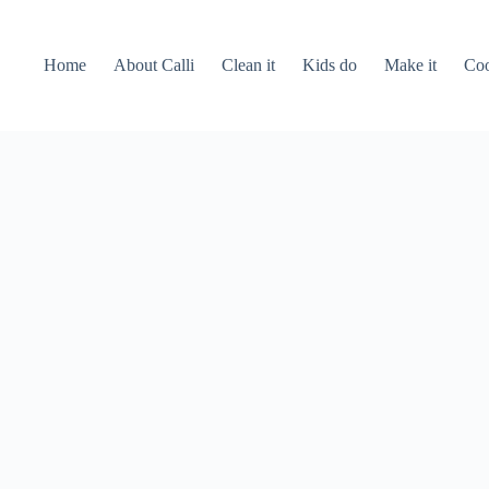
Home
About Calli
Clean it
Kids do
Make it
Coo