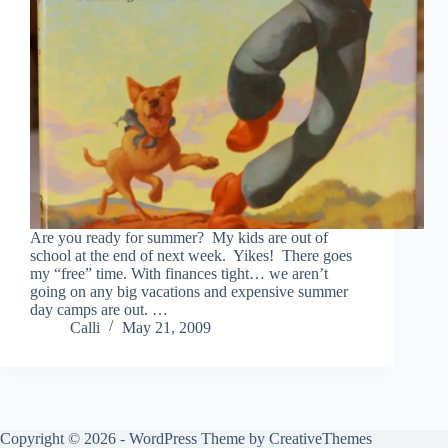
Are you ready for summer? My kids are out of
school at the end of next week. Yikes! There goes
my “free” time. With finances tight… we aren’t
going on any big vacations and expensive summer
day camps are out. …
Calli
May 21, 2009
Copyright © 2026 - WordPress Theme by
CreativeThemes