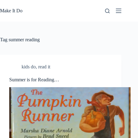
Skip
to
Make It Do
content
Tag
summer reading
kids do
,
read it
Summer is for Reading…