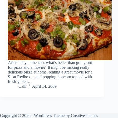
After a day at the zoo, what’s better than going out
for pizza and a movie? It might be making really
delicious pizza at home, renting a great movie for a
$1 at Redbox… and popping popcorn topped with
fresh-grated…
Calli
April 14, 2009
Copyright © 2026 - WordPress Theme by
CreativeThemes