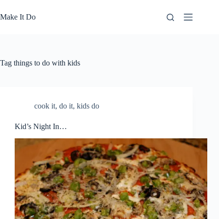
Skip
to
Make It Do
content
Tag
things to do with kids
cook it
,
do it
,
kids do
Kid’s Night In…