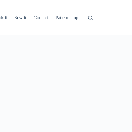
k it
Sew it
Contact
Pattern shop