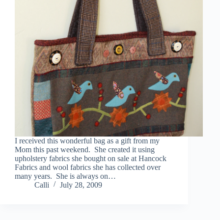
I received this wonderful bag as a gift from my
Mom this past weekend. She created it using
upholstery fabrics she bought on sale at Hancock
Fabrics and wool fabrics she has collected over
many years. She is always on…
Calli
July 28, 2009