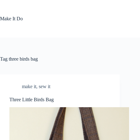
Skip
to
content
Make It Do
Tag
three birds bag
make it
,
sew it
Three Little Birds Bag