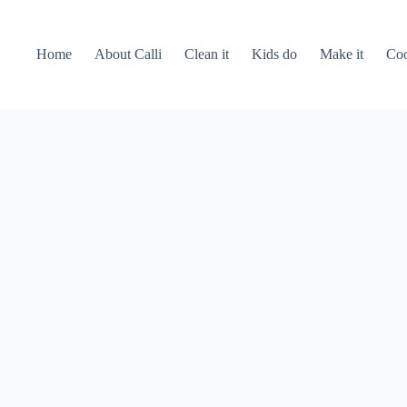
Home
About Calli
Clean it
Kids do
Make it
Coo