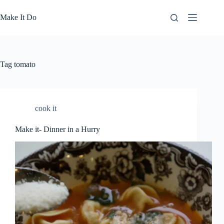
Skip
to
Make It Do
content
Tag
tomato
cook it
Make it- Dinner in a Hurry