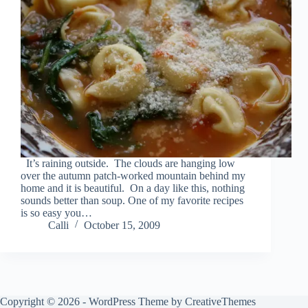
It’s raining outside. The clouds are hanging low
over the autumn patch-worked mountain behind my
home and it is beautiful. On a day like this, nothing
sounds better than soup. One of my favorite recipes
is so easy you…
Calli
October 15, 2009
Copyright © 2026 - WordPress Theme by
CreativeThemes