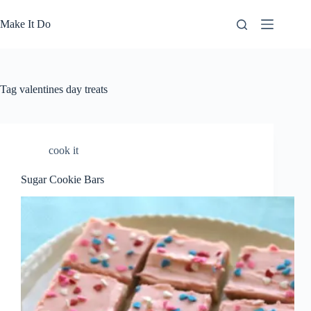
Skip
to
Make It Do
content
Tag
valentines day treats
cook it
Sugar Cookie Bars