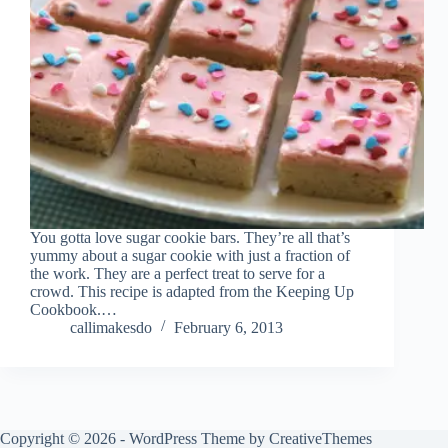
You gotta love sugar cookie bars. They’re all that’s
yummy about a sugar cookie with just a fraction of
the work. They are a perfect treat to serve for a
crowd. This recipe is adapted from the Keeping Up
Cookbook.…
callimakesdo
February 6, 2013
Copyright © 2026 - WordPress Theme by
CreativeThemes