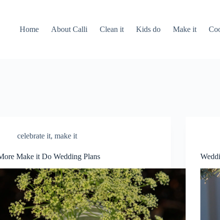
Home
About Calli
Clean it
Kids do
Make it
Coo
celebrate it
,
make it
More Make it Do Wedding Plans
Weddi