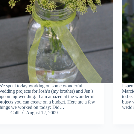
We spent today working on some wonderful
I spen
wedding projects for Josh’s (my brother) and Jen’s
Marcie
upcoming wedding. I am amazed at the wonderful
to-be.
projects you can create on a budget. Here are a few
busy w
things we worked on today: Did…
weddi
Calli
August 12, 2009