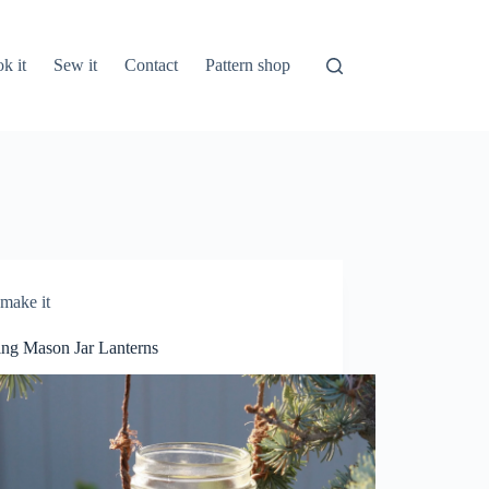
k it
Sew it
Contact
Pattern shop
make it
ng Mason Jar Lanterns