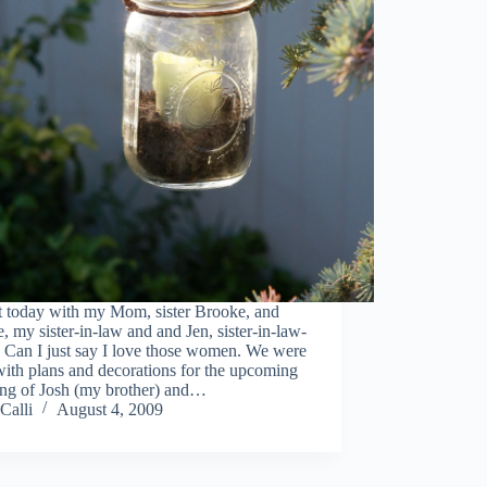
t today with my Mom, sister Brooke, and
, my sister-in-law and and Jen, sister-in-law-
 Can I just say I love those women. We were
ith plans and decorations for the upcoming
ng of Josh (my brother) and…
Calli
August 4, 2009