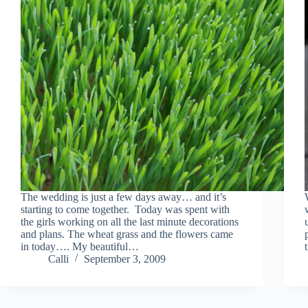
The wedding is just a few days away… and it’s
starting to come together. Today was spent with
the girls working on all the last minute decorations
and plans. The wheat grass and the flowers came
in today…. My beautiful…
Calli
September 3, 2009