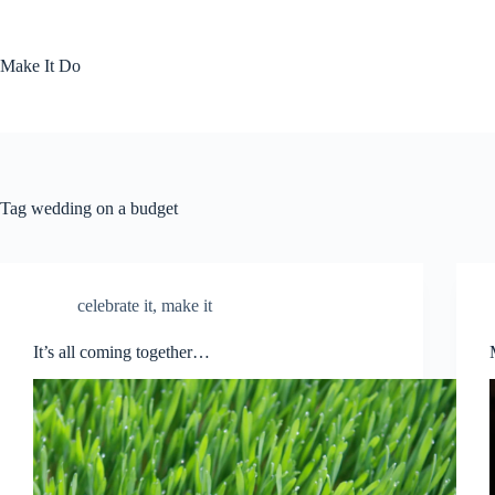
Skip
to
content
Make It Do
Tag
wedding on a budget
celebrate it
,
make it
It’s all coming together…