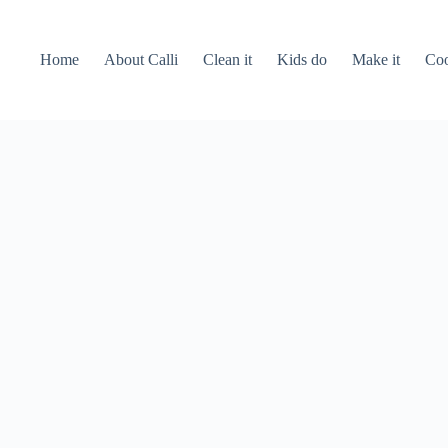
Home
About Calli
Clean it
Kids do
Make it
Coo