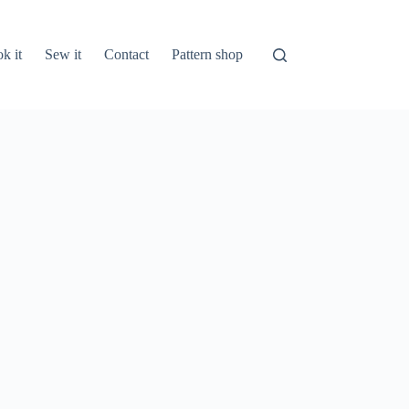
k it
Sew it
Contact
Pattern shop