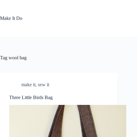
Skip
to
content
Make It Do
Tag
wool bag
make it
,
sew it
Three Little Birds Bag