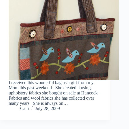
I received this wonderful bag as a gift from my
Mom this past weekend. She created it using
upholstery fabrics she bought on sale at Hancock
Fabrics and wool fabrics she has collected over
many years. She is always on…
Calli
July 28, 2009