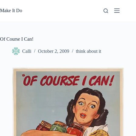
Skip
to
Make It Do
content
Of Course I Can!
Calli
October 2, 2009
think about it