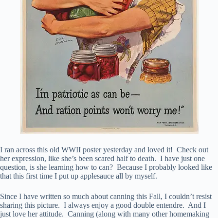
I ran across this old WWII poster yesterday and loved it! Check out
her expression, like she’s been scared half to death. I have just one
question, is she learning how to can? Because I probably looked like
that this first time I put up applesauce all by myself.
Since I have written so much about canning this Fall, I couldn’t resist
sharing this picture. I always enjoy a good double entendre. And I
just love her attitude. Canning (along with many other homemaking