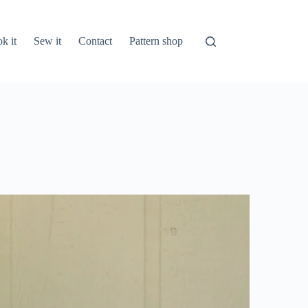
k it
Sew it
Contact
Pattern shop