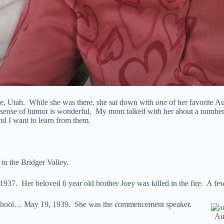
se, Utah. While she was there, she sat down with
one
of her favorite A
 sense of humor is wonderful. My mom talked with her about a number 
d I want to learn from them.
in the Bridger Valley.
7. Her beloved 6 year old brother Joey was killed in the fire. A few d
h School… May 19, 1939. She was the commencement speaker.
Au