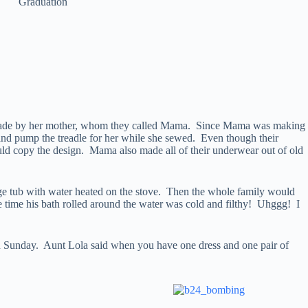
Graduation
ays made by her mother, whom they called Mama. Since Mama was making
r and pump the treadle for her while she sewed. Even though their
ld copy the design. Mama also made all of their underwear out of old
rge tub with water heated on the stove. Then the whole family would
e time his bath rolled around the water was cold and filthy! Uhggg! I
on Sunday. Aunt Lola said when you have one dress and one pair of