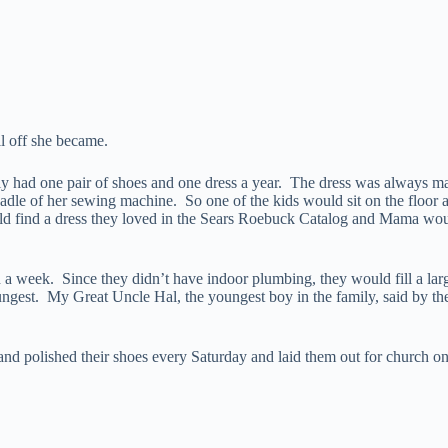
ll off she became.
e only had one pair of shoes and one dress a year. The dress was alw
treadle of her sewing machine. So one of the kids would sit on the floo
uld find a dress they loved in the Sears Roebuck Catalog and Mama wou
 a week. Since they didn’t have indoor plumbing, they would fill a la
oungest. My Great Uncle Hal, the youngest boy in the family, said by th
and polished their shoes every Saturday and laid them out for church 