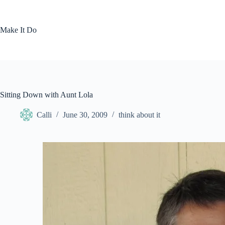
Skip
to
content
Make It Do
Sitting Down with Aunt Lola
Calli
June 30, 2009
think about it