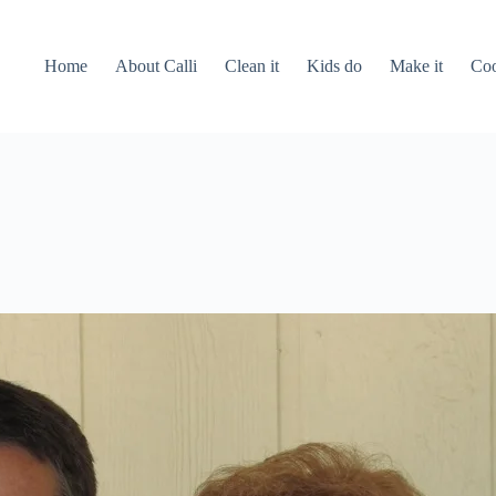
Home
About Calli
Clean it
Kids do
Make it
Coo