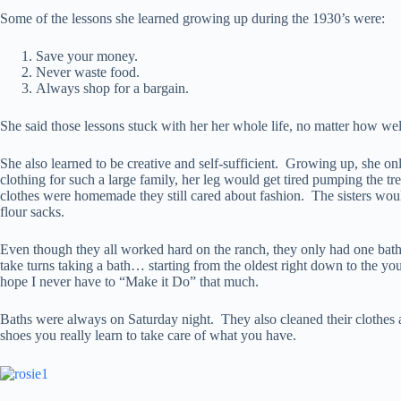
Some of the lessons she learned growing up during the 1930’s were:
Save your money.
Never waste food.
Always shop for a bargain.
She said those lessons stuck with her her whole life, no matter how we
She also learned to be creative and self-sufficient. Growing up, sh
clothing for such a large family, her leg would get tired pumping the 
clothes were homemade they still cared about fashion. The sisters wo
flour sacks.
Even though they all worked hard on the ranch, they only had one bath
take turns taking a bath… starting from the oldest right down to the y
hope I never have to “Make it Do” that much.
Baths were always on Saturday night. They also cleaned their clothes 
shoes you really learn to take care of what you have.