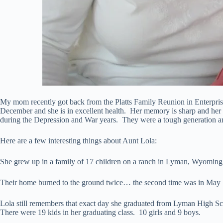
My mom recently got back from the Platts Family Reunion in Enterpri
December and she is in excellent health. Her memory is sharp and her
during the Depression and War years. They were a tough generation an
Here are a few interesting things about Aunt Lola:
She grew up in a family of 17 children on a ranch in Lyman, Wyoming 
Their home burned to the ground twice… the second time was in May 193
Lola still remembers that exact day she graduated from Lyman Hig
There were 19 kids in her graduating class. 10 girls and 9 boys.