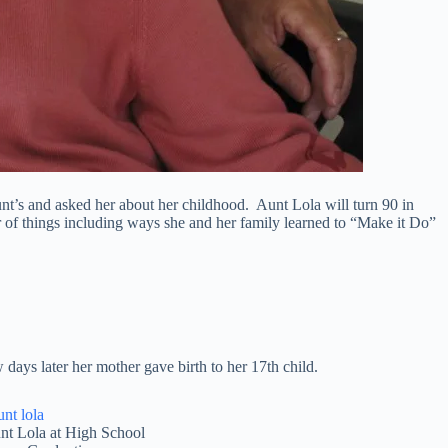
unt’s and asked her about her childhood. Aunt Lola will turn 90 in
of things including ways she and her family learned to “Make it Do”
ays later her mother gave birth to her 17th child.
nt Lola at High School