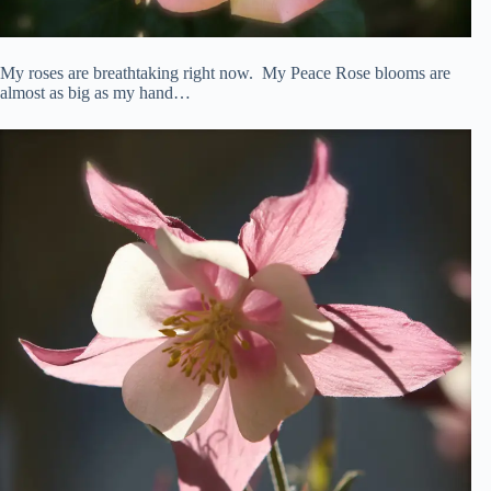
My roses are breathtaking right now. My Peace Rose blooms are
almost as big as my hand…