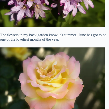
The flowers in my back garden know it’s summer. June has got to be
one of the loveliest months of the year.