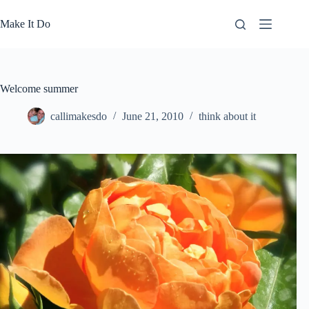
Skip
to
Make It Do
content
Welcome summer
callimakesdo
June 21, 2010
think about it