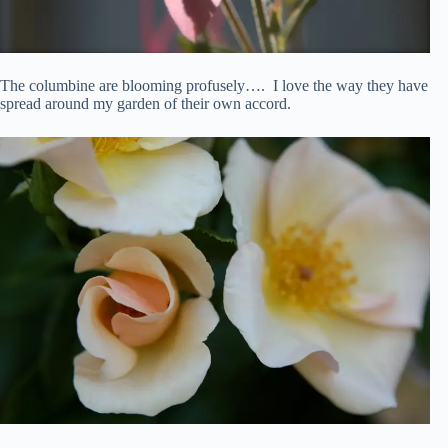
The columbine are blooming profusely…. I love the way they have
spread around my garden of their own accord.