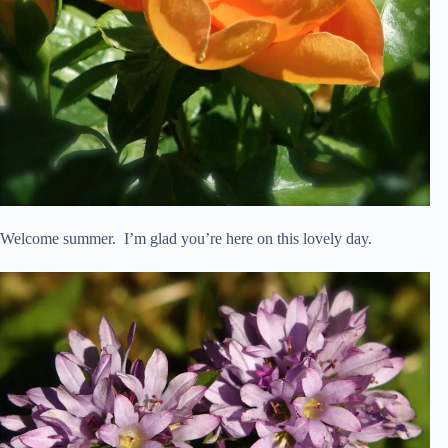
Welcome summer. I’m glad you’re here on this lovely day.