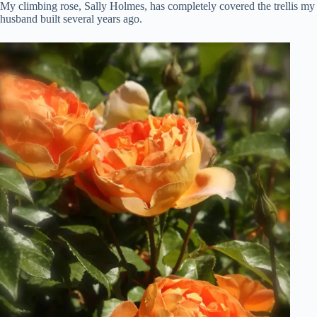
My climbing rose, Sally Holmes, has completely covered the trellis my
husband built several years ago.