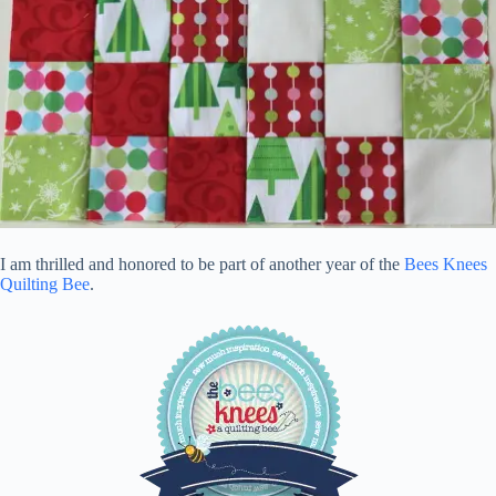
I am thrilled and honored to be part of another year of the
Bees Knees
Quilting Bee
.