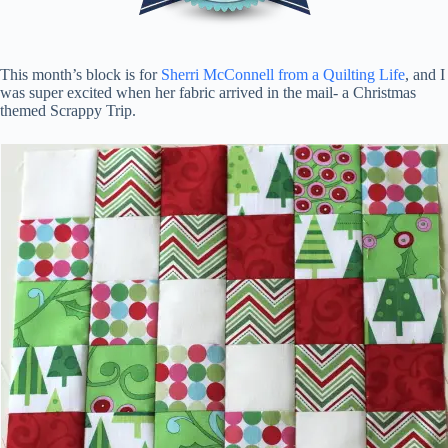
This month’s block is for
Sherri McConnell from a Quilting Life
, and I
was super excited when her fabric arrived in the mail- a Christmas
themed Scrappy Trip.