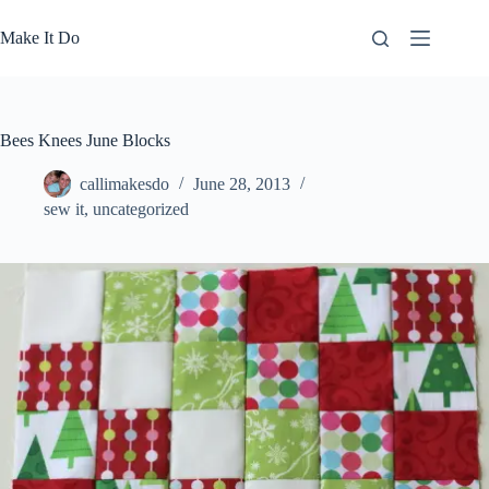
Skip
to
Make It Do
content
Bees Knees June Blocks
callimakesdo
June 28, 2013
sew it
,
uncategorized