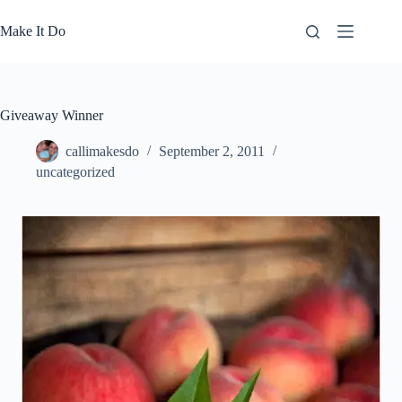
Skip
to
Make It Do
content
Giveaway Winner
callimakesdo
September 2, 2011
uncategorized