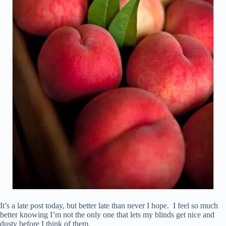
It’s a late post today, but better late than never I hope. I feel so much
better knowing I’m not the only one that lets my blinds get nice and
dusty before I think of them.