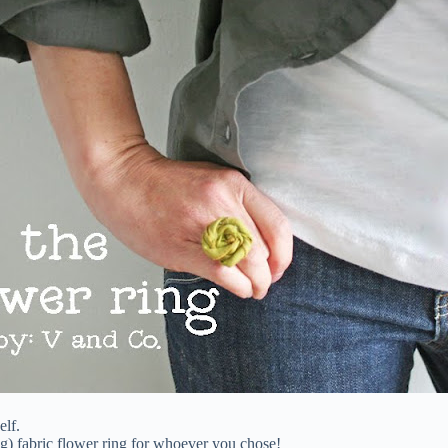
elf.
ig) fabric flower ring for whoever you chose!