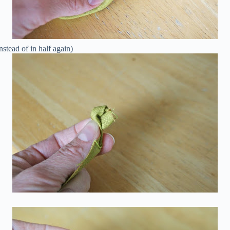
nstead of in half again)