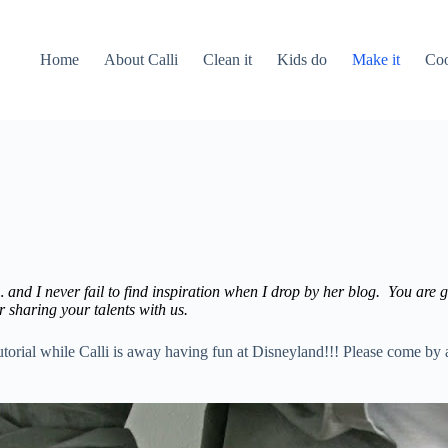
Home
About Calli
Clean it
Kids do
Make it
Coo
 and I never fail to find inspiration when I drop by her blog. You are go
r sharing your talents with us.
 tutorial while Calli is away having fun at Disneyland!!! Please come by