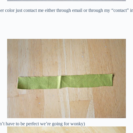
her color just contact me either through email or through my “contact” 
esn’t have to be perfect we’re going for wonky)