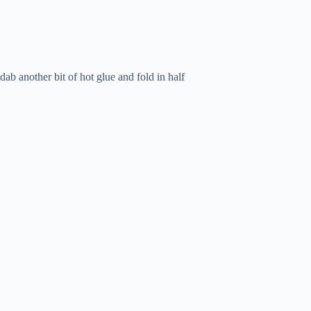
dab another bit of hot glue and fold in half