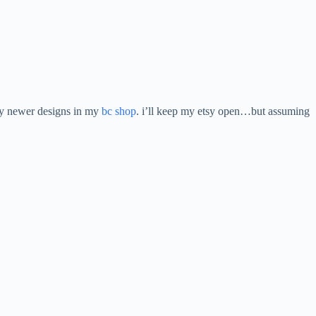
 my newer designs in my
bc shop
. i’ll keep my etsy open…but assuming