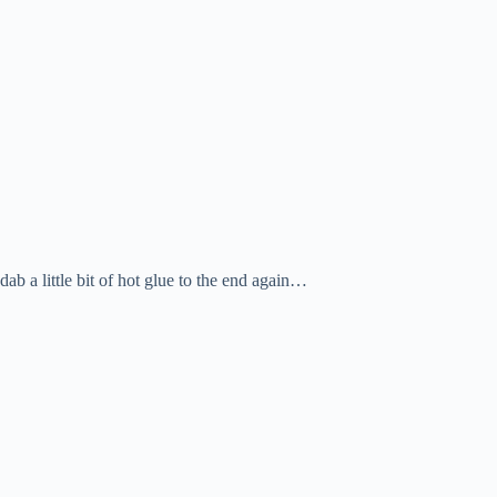
dab a little bit of hot glue to the end again…