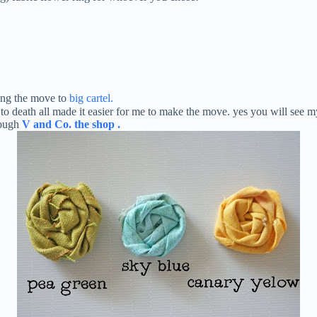
king the move to
big cartel.
 to death all made it easier for me to make the move. yes you will see
rough
V and Co. the shop
.