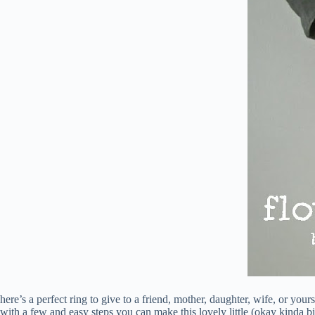
here’s a perfect ring to give to a friend, mother, daughter, wife, or yours
with a few and easy steps you can make this lovely little (okay kinda b