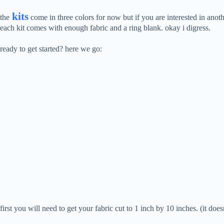
kits
the
come in three colors for now but if you are interested in anot
each kit comes with enough fabric and a ring blank. okay i digress.
ready to get started? here we go:
first you will need to get your fabric cut to 1 inch by 10 inches. (it do