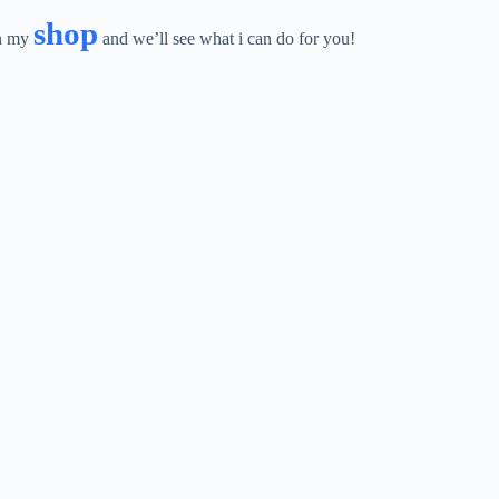
shop
in my
and we’ll see what i can do for you!