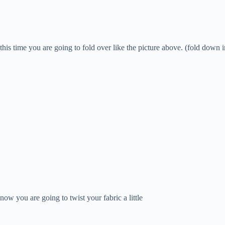
this time you are going to fold over like the picture above. (fold down i
now you are going to twist your fabric a little