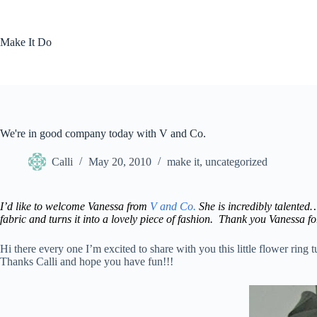
Skip
to
content
Make It Do
We're in good company today with V and Co.
Calli
May 20, 2010
make it
,
uncategorized
I’d like to welcome Vanessa from
V and Co.
She is incredibly talented…
fabric and turns it into a lovely piece of fashion. Thank you Vanessa fo
Hi there every one I’m excited to share with you this little flower ring
Thanks Calli and hope you have fun!!!