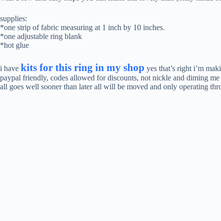
supplies:
*one strip of fabric measuring at 1 inch by 10 inches.
*one adjustable ring blank
*hot glue
kits for this ring in my shop
i have
yes that’s right i’m ma
paypal friendly, codes allowed for discounts, not nickle and diming me
all goes well sooner than later all will be moved and only operating th