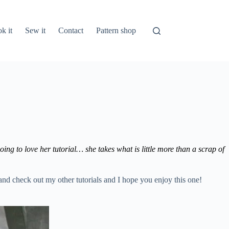
k it
Sew it
Contact
Pattern shop
ing to love her tutorial… she takes what is little more than a scrap of
 and check out my other tutorials and I hope you enjoy this one!