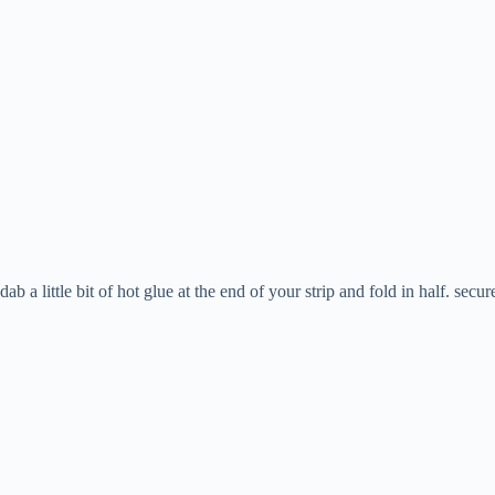
dab a little bit of hot glue at the end of your strip and fold in half. secur