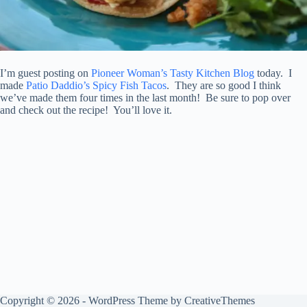
I’m guest posting on
Pioneer Woman’s Tasty Kitchen Blog
today. I
made
Patio Daddio’s Spicy Fish Tacos
. They are so good I think
we’ve made them four times in the last month! Be sure to pop over
and check out the recipe! You’ll love it.
Copyright © 2026 - WordPress Theme by
CreativeThemes