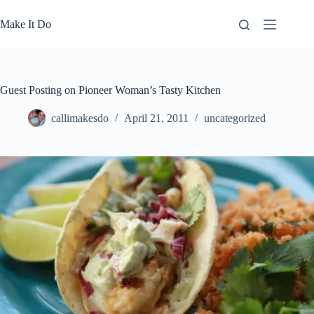
Skip
to
Make It Do
content
Guest Posting on Pioneer Woman’s Tasty Kitchen
callimakesdo
April 21, 2011
uncategorized