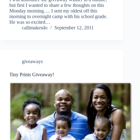
but first I wanted to share a few thoughts on this
Monday morning…. I sent my oldest off this
morning to overnight camp with his school grade.
He was so excited…
callimakesdo
September 12, 2011
giveaways
Tiny Prints Giveaway!