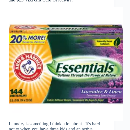
Laundry is something I think a lot about. It’s hard
not to when you have three kids and an active