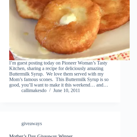
I’m guest posting today on Pioneer Woman’s Tasty
Kitchen, sharing a recipe for deliciously amazing
Buttermilk Syrup. We love them served with my
Mom’s famous scones. This Buttermilk Syrup is so
good, you’ll want to make it this weekend… and…
callimakesdo
June 10, 2011
giveaways
Mother’s Day Giveaway Winner