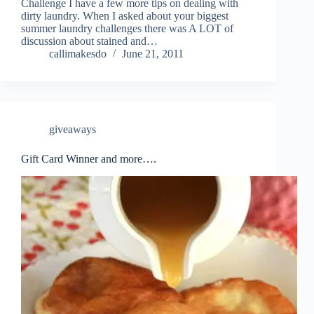
Challenge I have a few more tips on dealing with
dirty laundry. When I asked about your biggest
summer laundry challenges there was A LOT of
discussion about stained and…
callimakesdo
June 21, 2011
giveaways
Gift Card Winner and more….