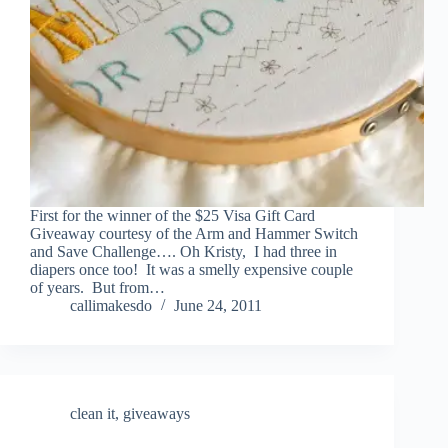
First for the winner of the $25 Visa Gift Card
Giveaway courtesy of the Arm and Hammer Switch
and Save Challenge…. Oh Kristy, I had three in
diapers once too! It was a smelly expensive couple
of years. But from…
callimakesdo
June 24, 2011
clean it
,
giveaways