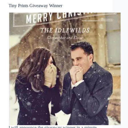
Tiny Prints Giveaway Winner
I will announce the giveaway winner in a minute,