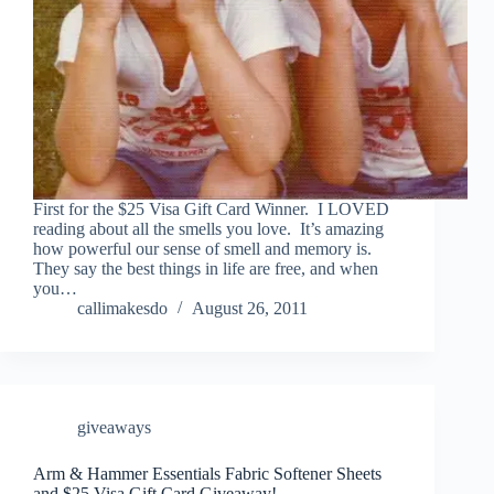
First for the $25 Visa Gift Card Winner. I LOVED
reading about all the smells you love. It’s amazing
how powerful our sense of smell and memory is.
They say the best things in life are free, and when
you…
callimakesdo
August 26, 2011
giveaways
Arm & Hammer Essentials Fabric Softener Sheets
and $25 Visa Gift Card Giveaway!