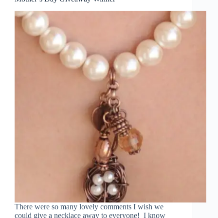
There were so many lovely comments I wish we
could give a necklace away to everyone! I know