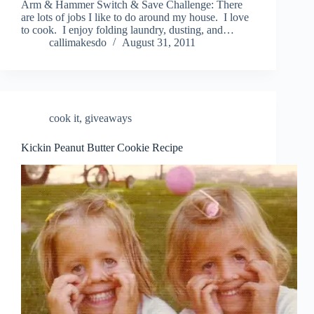
Arm & Hammer Switch & Save Challenge: There
are lots of jobs I like to do around my house. I love
to cook. I enjoy folding laundry, dusting, and…
callimakesdo
August 31, 2011
cook it
,
giveaways
Kickin Peanut Butter Cookie Recipe