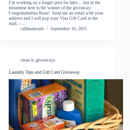
I’m working on a longer post for later… but in the
meantime here is the winner of the giveaway:
Congratulations Rosa! Send me an email with your
address and I will pop your Visa Gift Card in the
mail. –…
callimakesdo
September 16, 2011
clean it
,
giveaways
Laundry Tips and Gift Card Giveaway