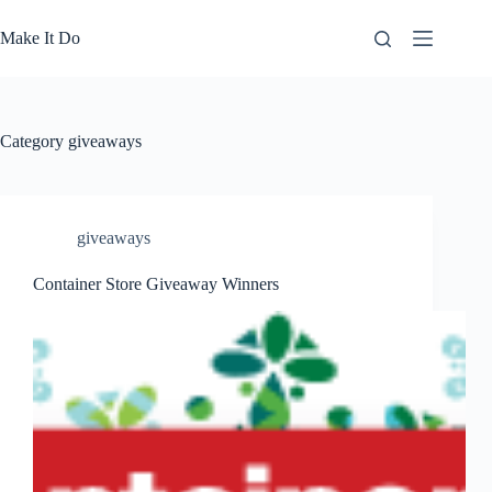
Skip
to
Make It Do
content
Category
giveaways
giveaways
Container Store Giveaway Winners