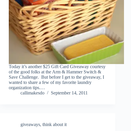
Today it’s another $25 Gift Card Giveaway courtesy
of the good folks at the Arm & Hammer Switch &
Save Challenge. But before I get to the giveaway, I
wanted to share a few of my favorite laundry
organization tips.…
callimakesdo
September 14, 2011
giveaways
,
think about it