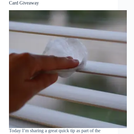
Card Giveaway
Today I’m sharing a great quick tip as part of the