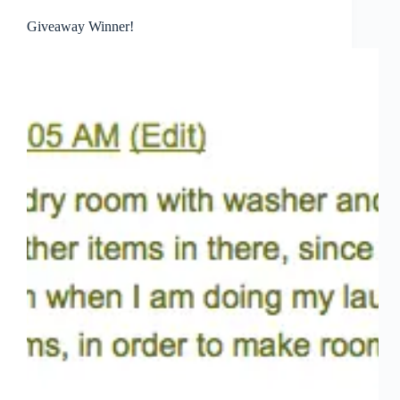
Giveaway Winner!