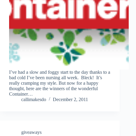
I’ve had a slow and foggy start to the day thanks to a
bad cold I’ve been nursing all week. Bleck! It’s
really cramping my style. But now for a happy
thought, here are the winners of the wonderful
Container…
callimakesdo
December 2, 2011
giveaways