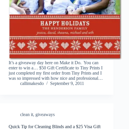
It’s a giveaway day here on Make it Do. You can
enter to win a… $50 Gift Certificate to Tiny Prints I
just completed my first order from Tiny Prints and I
was so impressed with how nice and professional…
callimakesdo
September 9, 2011
clean it
,
giveaways
Quick Tip for Cleaning Blinds and a $25 Visa Gift