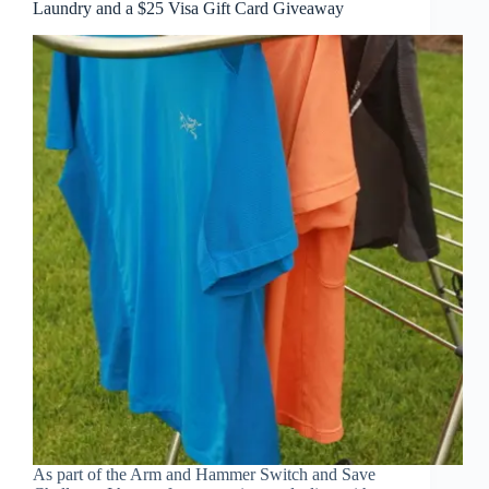
Laundry and a $25 Visa Gift Card Giveaway
As part of the Arm and Hammer Switch and Save