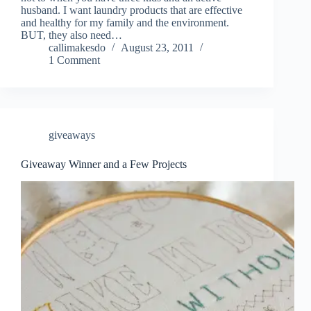
husband. I want laundry products that are effective
and healthy for my family and the environment.
BUT, they also need…
callimakesdo
August 23, 2011
1 Comment
giveaways
Giveaway Winner and a Few Projects