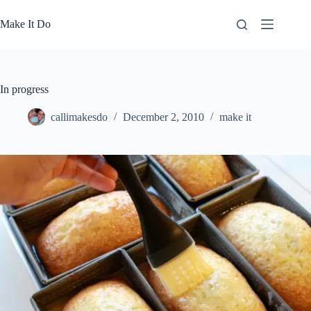
Skip
to
Make It Do
content
In progress
callimakesdo
December 2, 2010
make it