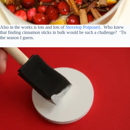
Also in the works is lots and lots of
Stovetop Potpourri
. Who knew
that finding cinnamon sticks in bulk would be such a challenge? ‘Tis
the season I guess.