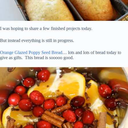
I was hoping to share a few finished projects today.
But instead everything is still in progress.
Orange Glazed Poppy Seed Bread
… lots and lots of bread today to
give as gifts. This bread is sooooo good.