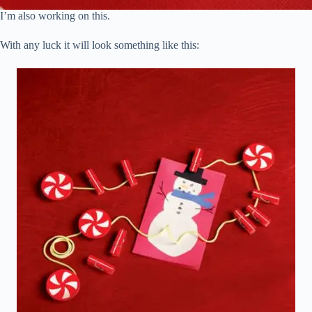
I’m also working on this.
With any luck it will look something like this: