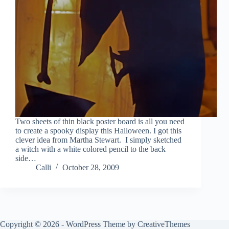
Two sheets of thin black poster board is all you need
to create a spooky display this Halloween. I got this
clever idea from Martha Stewart. I simply sketched
a witch with a white colored pencil to the back
side…
Calli
October 28, 2009
Copyright © 2026 - WordPress Theme by
CreativeThemes