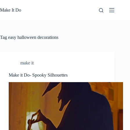
Skip
to
Make It Do
content
Tag
easy halloween decorations
make it
Make it Do- Spooky Silhouettes